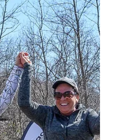
feel exciting and a little overwhelming. For many
runners, signing up is the easy part; the bigger
question is figuring out what your goal should
actually be. Should you aim to simply finish, push
for a specific time, or try to match what other
runners are doing? The truth is that your first half
marathon goal should reflect your training,
experience, and current fitness—not outside
expectations. A realistic goal time helps sha