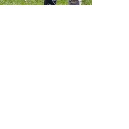
Judi Fluger