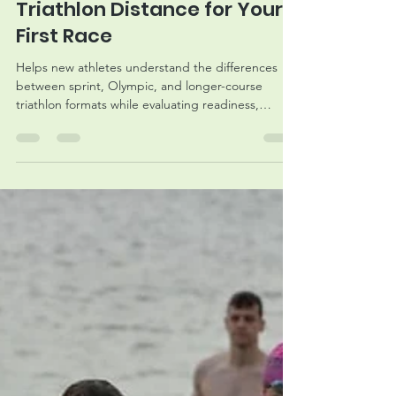
How to Choose the Right
Triathlon Distance for Your
First Race
Helps new athletes understand the differences
between sprint, Olympic, and longer-course
triathlon formats while evaluating readiness,
training expectations, and race-day goals.
Naturally supports registration consideration for
MMRaces triathlon events.