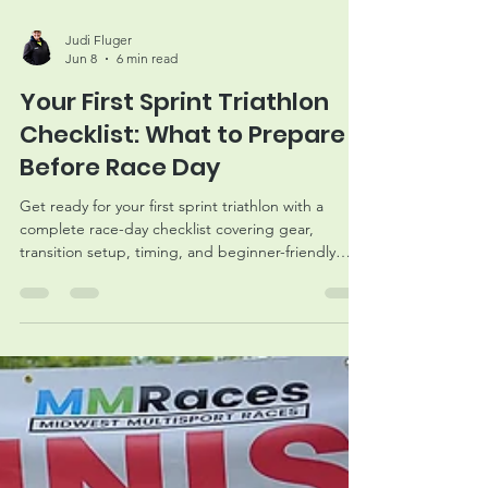
Judi Fluger
Jun 8
6 min read
Your First Sprint Triathlon
Checklist: What to Prepare
Before Race Day
Get ready for your first sprint triathlon with a
complete race-day checklist covering gear,
transition setup, timing, and beginner-friendly
preparation tips.