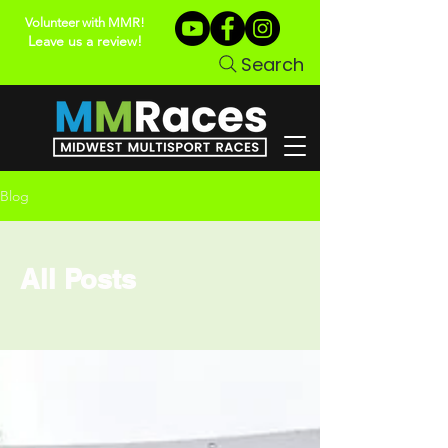
Volunteer with MMR!
Leave us a review!
Search
Blog
All Posts