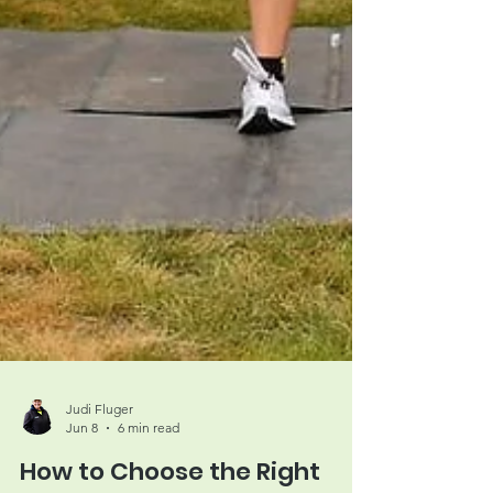
Judi Fluger
Jun 8
6 min read