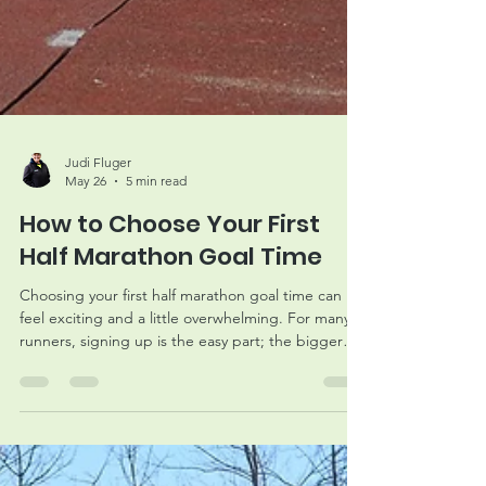
Judi Fluger
May 26
5 min read
How to Choose Your First
Half Marathon Goal Time
Choosing your first half marathon goal time can