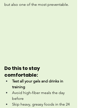
but also one of the most preventable.
Do this to stay 
comfortable:
Test all your gels and drinks in 
training
Avoid high-fiber meals the day 
before
Skip heavy, greasy foods in the 24 