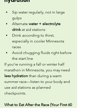
hydration
Sip water regularly, not in large 
gulps
Alternate 
water + electrolyte 
drink
 at aid stations
Drink according to thirst, 
especially in cooler Minnesota 
races
Avoid chugging fluids right before 
the start line
If you’re running a fall or winter half 
marathon in Minnesota, you may need 
less hydration
 than during a warm 
summer race—listen to your body and 
use aid stations as planned 
checkpoints.
What to Eat After the Race (Your First 60 