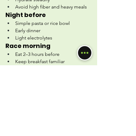
Avoid high fiber and heavy meals
Night before
Simple pasta or rice bowl
Early dinner
Light electrolytes
Race morning
Eat 2–3 hours before
Keep breakfast familiar
Bring your gels
During the race
1 gel every ~35–40 minutes
Small sips of water + electrolytes
After you finish
Carbs + protein within 60 minutes
Continue hydrating
Celebrate (you earned it!)