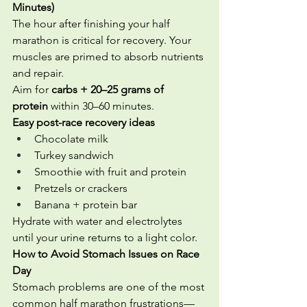
Minutes)
The hour after finishing your half 
marathon is critical for recovery. Your 
muscles are primed to absorb nutrients 
and repair.
Aim for 
carbs + 20–25 grams of 
protein
 within 30–60 minutes.
Easy post-race recovery ideas
Chocolate milk
Turkey sandwich
Smoothie with fruit and protein
Pretzels or crackers
Banana + protein bar
Hydrate with water and electrolytes 
until your urine returns to a light color.
How to Avoid Stomach Issues on Race 
Day
Stomach problems are one of the most 
common half marathon frustrations—