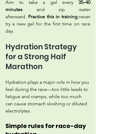
Aim to take a gel every 
35–40 
minutes
 and sip water 
afterward. 
Practice this in training
,never 
try a new gel for the first time on race 
day.
Hydration Strategy 
for a Strong Half 
Marathon
Hydration plays a major role in how you 
feel during the race—too little leads to 
fatigue and cramps, while too much 
can cause stomach sloshing or diluted 
electrolytes.
Simple rules for race-day 