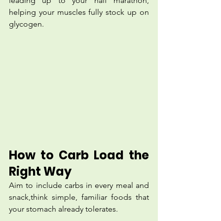
leading up to your half marathon, 
helping your muscles fully stock up on 
glycogen.
How to Carb Load the 
Right Way
Aim to include carbs in every meal and 
snack,think simple, familiar foods that 
your stomach already tolerates.