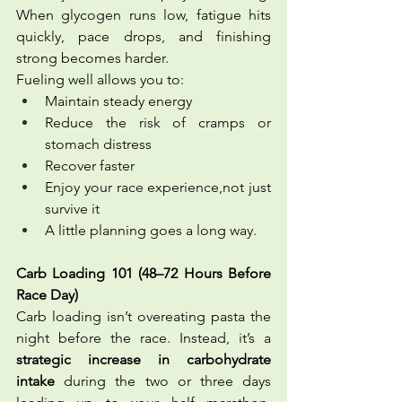
When glycogen runs low, fatigue hits 
quickly, pace drops, and finishing 
strong becomes harder.
Fueling well allows you to:
Maintain steady energy
Reduce the risk of cramps or 
stomach distress
Recover faster
Enjoy your race experience,not just 
survive it
A little planning goes a long way.
Carb Loading 101 (48–72 Hours Before 
Race Day)
Carb loading isn’t overeating pasta the 
night before the race. Instead, it’s a 
strategic increase in carbohydrate 
intake
 during the two or three days 