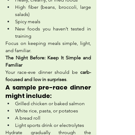
High fiber (beans, broccoli, large 
salads)
Spicy meals
New foods you haven’t tested in 
training
Focus on keeping meals simple, light, 
and familiar.
The Night Before: Keep It Simple and 
Familiar
Your race-eve dinner should be 
carb-
focused and low in surprises
.
A sample pre-race dinner 
might include:
Grilled chicken or baked salmon
White rice, pasta, or potatoes
A bread roll
Light sports drink or electrolytes
Hydrate gradually through the 