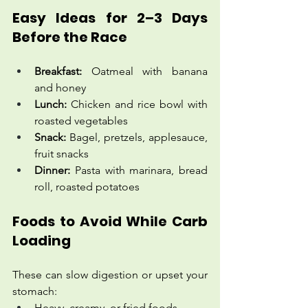
Easy Ideas for 2–3 Days 
Before the Race
Breakfast:
 Oatmeal with banana 
and honey
Lunch:
 Chicken and rice bowl with 
roasted vegetables
Snack:
 Bagel, pretzels, applesauce, 
fruit snacks
Dinner:
 Pasta with marinara, bread 
roll, roasted potatoes
Foods to Avoid While Carb 
Loading
These can slow digestion or upset your 
stomach:
Heavy, creamy, or fried foods