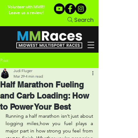
Volunteer with MMR!
Leave us a review!
Search
Post
Judi Fluger
Mar 29
4 min read
Half Marathon Fueling
and Carb Loading: How
to Power Your Best
Running a half marathon isn’t just about 
logging miles,how you fuel plays a 
major part in how strong you feel from 