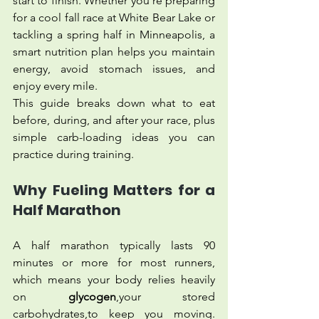
start to finish. Whether you're preparing 
for a cool fall race at White Bear Lake or 
tackling a spring half in Minneapolis, a 
smart nutrition plan helps you maintain 
energy, avoid stomach issues, and 
enjoy every mile.
This guide breaks down what to eat 
before, during, and after your race, plus 
simple carb-loading ideas you can 
practice during training.
Why Fueling Matters for a 
Half Marathon
A half marathon typically lasts 90 
minutes or more for most runners, 
which means your body relies heavily 
on 
glycogen
,your stored 
carbohydrates,to keep you moving. 