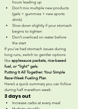
hours leading up
Don’t mix multiple new products 
(gels + gummies + new sports 
drink)
Slow down slightly if your stomach 
begins to tighten
Don’t overload on water before 
the start
If you’ve had stomach issues during 
long runs, switch to gentler options 
like 
applesauce packets, rice-based 
fuel, or “light” gels
.
Putting It All Together: Your Simple 
Race-Week Fueling Plan
Here’s a quick summary you can follow 
during half marathon week:
3 days out
Increase carbs at every meal
Hydrate steadily