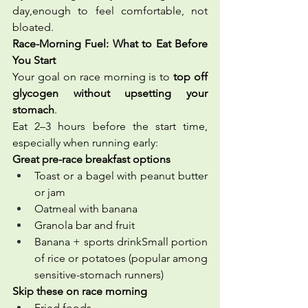
day,enough to feel comfortable, not 
bloated.
Race-Morning Fuel: What to Eat Before 
You Start
Your goal on race morning is to 
top off 
glycogen without upsetting your 
stomach
.
Eat 2–3 hours before the start time, 
especially when running early:
Great pre-race breakfast options
Toast or a bagel with peanut butter 
or jam
Oatmeal with banana
Granola bar and fruit
Banana + sports drinkSmall portion 
of rice or potatoes (popular among 
sensitive-stomach runners)
Skip these on race morning
Fried foods