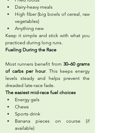
Dairy-heavy meals
High fiber (big bowls of cereal, raw 
vegetables)
Anything new
Keep it simple and stick with what you 
practiced during long runs.
Fueling During the Race 
Most runners benefit from 
30–60 grams 
of carbs per hour
. This keeps energy 
levels steady and helps prevent the 
dreaded late-race fade.
The easiest mid-race fuel choices
Energy gels
Chews
Sports drink
Banana pieces on course (if 
available)