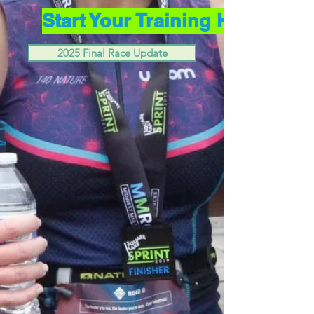
Start Your Training Here
2025 Final Race Update