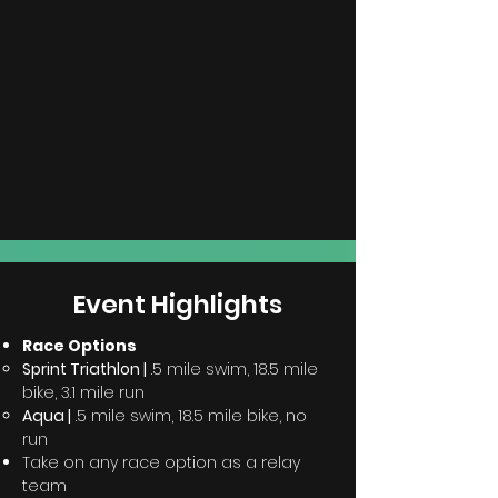
Event
Highlights
Race Options
Sprint Triathlon |
.5 mile swim, 18.5 mile
bike, 3.1 mile run
Aqua |
.5 mile swim, 18.5 mile bike, no
run
Take on any race option as a relay
team