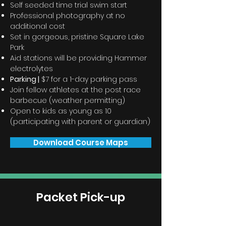
Self seeded time trial swim start
Professional photography at no
additional cost
Set in gorgeous, pristine Square Lake
Park
Aid stations will be providing Hammer
electrolytes
Parking |
$7 for a 1-day parking pass
Join fellow athletes at the post race
barbecue (weather
permitting)
Open to kids as young as 10
(participating with parent or guardian)
Download Course Maps
Packet Pick-up