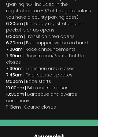
(parking NOT included in the
registration fee - $7 at the gate unless
you have a county parking pass)
6:30am |
Race day registration and
packet pick-up opens
6:30am |
Transition area opens
6:30am |
Bike support will be on hand
7:00am |
Race announcements
7:30am |
Registration/Packet Pick Up
closes
7:30am |
Transition area closes
7:45am |
Final course updates
8:00am |
Race starts
10:00am |
Bike course closes
10:30am |
Barbecue and awards
ceremony
11:15am |
Course closes