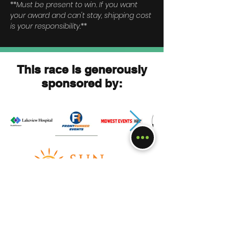
*
*
Must be present to win. If you want
your award and can't stay, shipping cost
is your responsibility.
**
This race is generously
sponsored by:
Race Square Lake Sprint
?