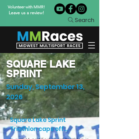
Volunteer with MMR!
Leave us a review!
Search
SQUARE LAKE
SPRINT
Sunday, September 13,
2026
Square Lake Sprint
Triathlon caps off...