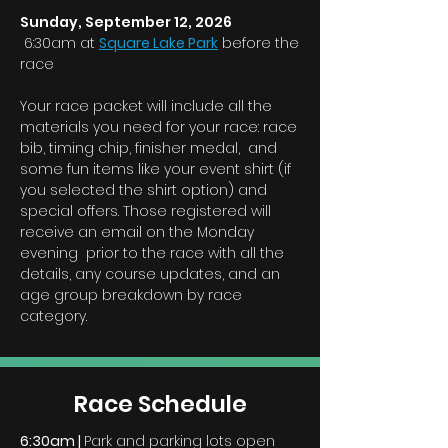
Sunday, September 12, 2026
6:30am at
Square Lake Park
before the
race
Your race packet will include all the
materials you need for your race: race
bib, timing chip, finisher medal, and
some fun items like your event shirt (if
you selected the shirt option) and
special offers. Those registered will
receive an email on the Monday
evening prior to the race with all the
details, any course updates, and an
age group breakdown by race
category.
Race Schedule
6:30am |
Park and parking lots open