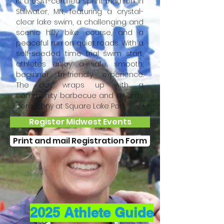
is a USAT-certified sprint triathlon in
Stillwater, MN, featuring a crystal-
clear lake swim, a challenging and
scenic hilly bike course, and a
peaceful run on quiet roads. With a
self-seeded time trial swim start,
athletes enjoy a safe, smooth,
beginner tri-friendly experience.
The day wraps up with a
community barbecue and awards
ceremony at Square Lake Park.
Register Midwest Events
Print and mail Registration Form
2025 Athlete Guide