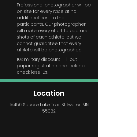
Professional photographer will be
on site for every race at no
additional cost to the
participants. Our photographer
will make every effort to capture
shots of each athlete, but we
cannot guarantee that every
athlete will be photographed.
10% military discount | Fill out
paper registration and include
check less 10%
Location
15450 Square Lake Trail
, Stillwater, MN
55082