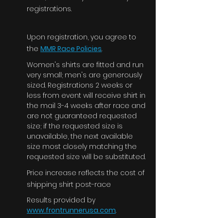
registrations.
Upon registration, you agree to
the
MMR Race Policies
.
Women's shirts are fitted and run
very small; men's are generously
sized. Registrations 2 weeks or
less from event will receive shirt in
the mail 3-4 weeks after race and
are not guaranteed requested
size; if the requested size is
unavailable, the next available
size most closely matching the
requested size will be substituted.
Price
increase
reflects the cost of
shipping shirt post-race
Results provided by
www.frontrunnerusa.com
.