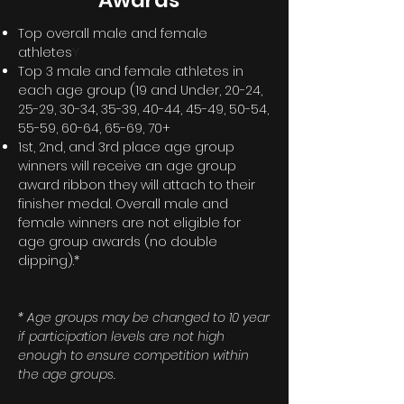
Awards*
Top overall male and female
athletes
Y
Top 3 male and female athletes in
each age group (19 and Under, 20-24,
25-29, 30-34, 35-39, 40-44, 45-49, 50-54,
55-59, 60-64, 65-69, 70+
1st, 2nd, and 3rd place age group
winners will receive an age group
award ribbon they will attach to their
finisher medal.
Overall
male and
female winners are not eligible for
age group awards (no double
dipping).*
* Age groups may be changed to 10 year
if participation levels are not high
enough to ensure competition within
the age groups.