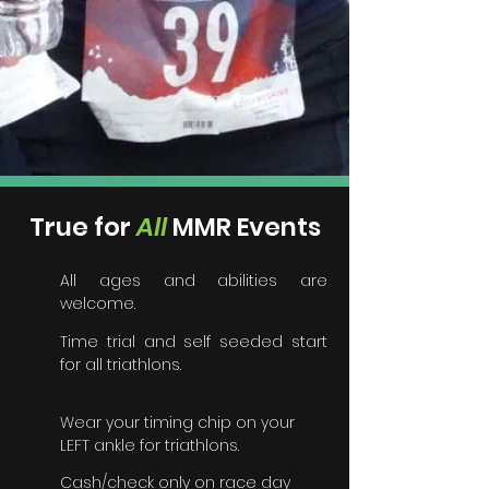
True for
A
ll
MMR Events
All ages and abilities are
welcome.
Time trial and self seeded start
for all triathlons.
Wear your timing chip on your
LEFT ankle for triathlons.
Cash/check only on race day