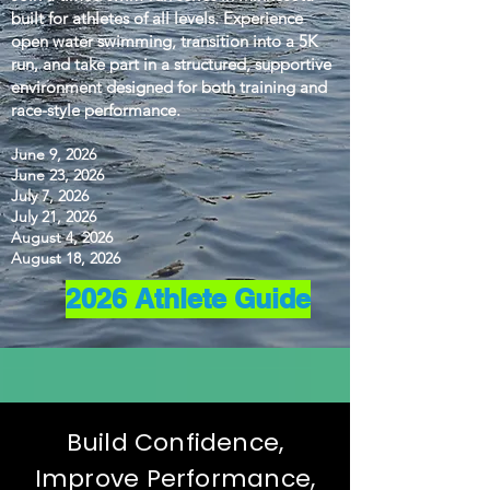
built for athletes of all levels. Experience
open water swimming, transition into a 5K
run, and take part in a structured, supportive
environment designed for both training and
race-style performance.
June 9, 2026
June 23, 2026
July 7, 2026
July 21, 2026
August 4, 2026
August 18, 2026
2026 Athlete Guide
Build Confidence,
Improve Performance,