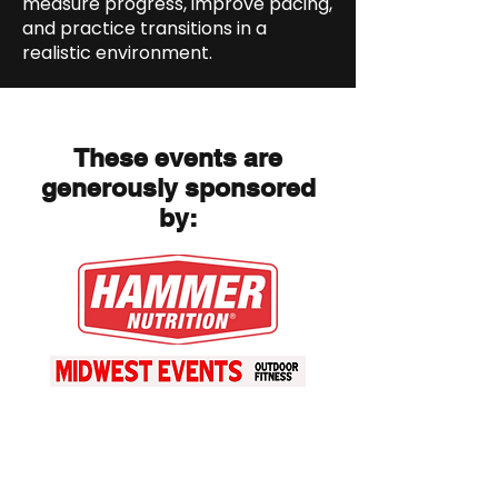
measure progress, improve pacing,
and practice transitions in a
realistic environment.
These events are
generously sponsored
by: