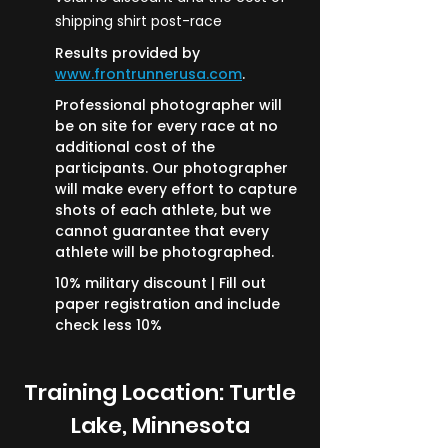
shipping shirt post-race
Results provided by
www.frontrunnerusa.com
.
Professional photographer will
be on site for every race at no
additional cost of the
participants. Our photographer
will make every effort to capture
shots of each athlete, but we
cannot guarantee that every
athlete will be photographed.
10% military discount | Fill out
paper registration and include
check less 10%
Training Location: Turtle
Lake, Minnesota