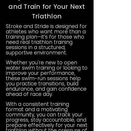
and Train for Your Next
Triathlon
Stroke and Stride is designed for
athletes who want more than a
training plan—it’s for those who
need real triathlon training
sessions in a structured,
supportive environment.
Whether you're new to open
water swim training or looking to
improve your performance,
these swim-run sessions help
you practice transitions, build
endurance, and gain confidence
ahead of race day.
With a consistent training
format and a motivating
community, you can track your
progress, stay accountable, and
prepare effectively for your next
triathlon without the pressure of