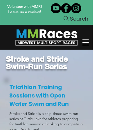
Volunteer with MMR!
Leave us a review!
Search
Stroke and Stride
Swim-Run Series
Triathlon Training
Sessions with Open
Water Swim and Run
Stroke and Stride is a chip-timed swim-run
series at Turtle Lake for athletes preparing
for triathlon season or looking to compete in
a swim/run format.