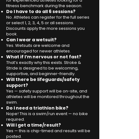
for experienced athletes looking for a
fitness benchmark during the season.
Do I have to do all 6 sessions?
No. Athletes can register for the full series
or select 1, 2, 3, 4, 5 or all sessions.
Discounts apply the more sessions you
book.
Can I wear a wetsuit?
Yes. Wetsuits are welcome and
encouraged for newer athletes.
What if I’m nervous or not fast?
That’s exactly why this exists. Stroke &
Stride is designed to be welcoming,
supportive, and beginner-friendly.
Will there be lifeguards/safety
support?
Yes — safety support will be on-site, and
athletes will be monitored throughout the
swim.
Do I need a triathlon bike?
Nope! This is a swim/run event — no bike
required.
Will I get a time/result?
Yes — this is chip-timed and results will be
posted.