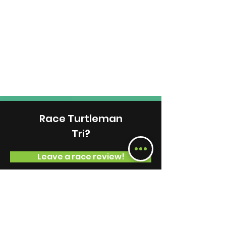
Race Turtleman
Tri?
Leave a race review!
Volunteer at This Race
View Available Positions