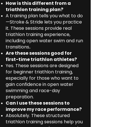
How is this different from a
triathlon training plan?
A training plan tells you what to do
—Stroke & Stride lets you practice
it. These sessions provide real
triathlon training experience,
including open water swim and run
transitions
.
Are these sessions good for
first-time triathlon athletes?
Yes. These sessions are designed
for beginner triathlon training,
especially for those who want to
gain confidence in open water
swimming and race-day
preparation.
Can I use these sessions to
improve my race performance?
Absolutely. These structured
triathlon training sessions help you