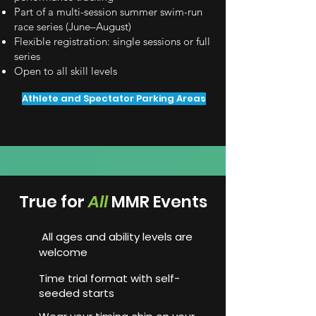
Part of a multi-session summer swim-run
race series (June–August)
Flexible registration: single sessions or full
series
Open to all skill levels
Athlete and Spectator Parking Areas
True for
A
ll
MMR Events
All ages and ability levels are
welcome
Time trial format with self-
seeded starts