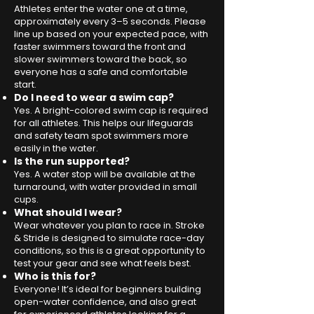
Athletes enter the water one at a time,
approximately every 3–5 seconds. Please
line up based on your expected pace, with
faster swimmers toward the front and
slower swimmers toward the back, so
everyone has a safe and comfortable
start.
Do I need to wear a swim cap?
Yes. A bright-colored swim cap is required
for all athletes. This helps our lifeguards
and safety team spot swimmers more
easily in the water.​
Is the run supported?
Yes. A water stop will be available at the
turnaround, with water provided in small
cups.
What should I wear?
Wear whatever you plan to race in. Stroke
& Stride is designed to simulate race-day
conditions, so this is a great opportunity to
test your gear and see what feels best.
Who is this for?
Everyone! It’s ideal for beginners building
open-water confidence, and also great