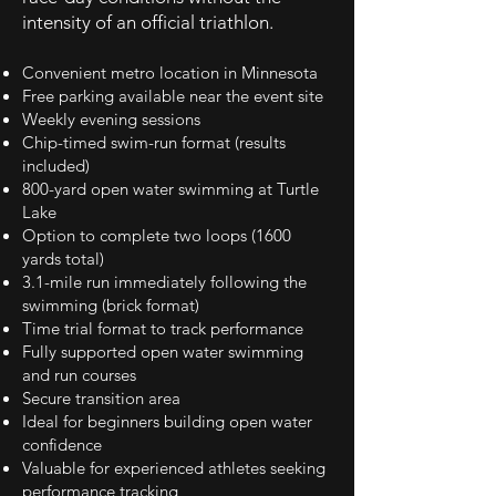
intensity of an official triathlon.
Convenient metro location in Minnesota
Free parking available near the event site
Weekly evening sessions
Chip-timed swim-run format (results
included)
800-yard open water swimming at Turtle
Lake
Option to complete two loops (1600
yards total)
3.1-mile run immediately following the
swimming (brick format)
Time trial format to track performance
Fully supported open water swimming
and run courses
Secure transition area
Ideal for beginners building open water
confidence
Valuable for experienced athletes seeking
performance tracking