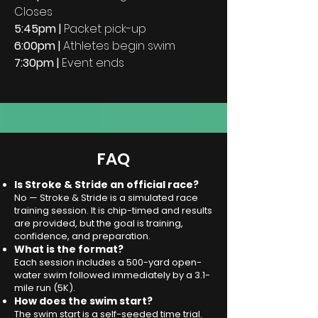
Closes
5:45pm |
P
acket pick-up
6:00pm |
Athletes begin swim
7:30pm |
Event ends
FAQ
Is Stroke & Stride an official race?
No — Stroke & Stride is a simulated race
training session. It is chip-timed and results
are provided, but the goal is training,
confidence, and preparation.
What is the format?
Each session includes a 500-yard open-
water swim followed immediately by a 3.1-
mile run (5K).
How does the swim start?
The swim start is a self-seeded time trial.