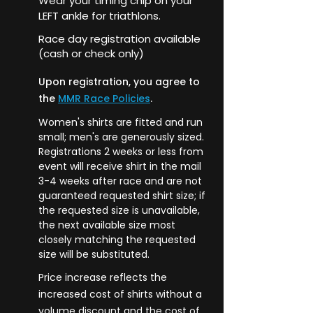
Wear your timing chip on your
LEFT ankle for triathlons.
Race day registration available
(cash or check only)
Upon registration, you agree to
the
MMR Race Policies
.
Women's shirts are fitted and run
small; men's are generously sized.
Registrations 2 weeks or less from
event will receive shirt in the mail
3-4 weeks after race and are not
guaranteed requested shirt size; if
the requested size is unavailable,
the next available size most
closely matching the requested
size will be substituted.
Price
increase
reflects the
increased cost of shirts without a
volume discount and the cost of