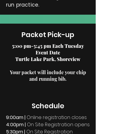
run practice.
Packet Pick-up
5:00 pm-5:45 pm Each Tuesday
Event Date
Turtle Lake Park, Shoreview
Your
packet will include your chip
and running bib.
Schedule
9:00am |
Online registration closes
4:00pm
|
On Site Registration opens
5:30pm
|
On Site Registration