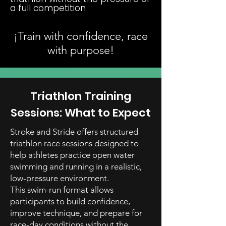
a full competition
.
¡Train with confidence, race
with purpose!
Triathlon Training
Sessions: What to Expect
Stroke and Stride offers structured
triathlon race sessions designed to
help athletes practice open water
swimming and running in a realistic,
low-pressure environment.
This swim-run format allows
participants to build confidence,
improve technique, and prepare for
race-day conditions without the