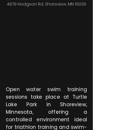
4979 Hodgson Rd, Shoreview, MN 55126
Open water swim training
sessions take place at Turtle
Lake Park in Shoreview,
Minnesota, offering a
controlled environment ideal
for triathlon training and swim-