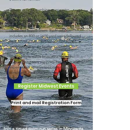
These sessions combine open water
swimming with a 5K run, helping participants
build confidence, improve technique, and
experience race-day conditions in a
controlled environment. Each session
includes an 800 or 1600 yard swim followed
by a 3.1-mile run. Athletes can opt to just
swim, just run or do both.
With multiple dates from June through
August, this series supports beginners and
experienced athletes looking to stay
consistent, track progress, or compete in a
swim-run format without a bike.
Register Midwest Events
Print and mail Registration Form
Join a timed swim-run series in Minnesota