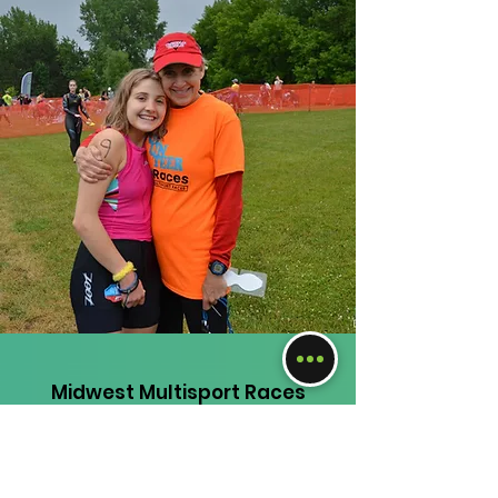
Midwest Multisport Races
Questions, comments, inquiries,
feedback?
Email:
judi@mmraces.com