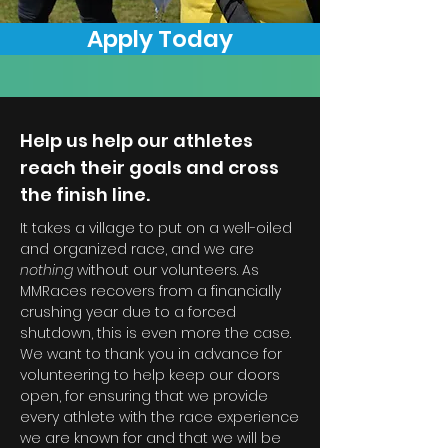
Apply Today
Help us help our athletes
reach their goals and cross
the finish line.
It takes a village to put on a well-oiled
and organized race, and we are
nothing
without our volunteers. As
MMRaces recovers from a financially
crushing year due to a forced
shutdown, this is even more the case.
We want to thank you in advance for
volunteering to help keep our doors
open, for ensuring that we provide
every athlete with the race experience
we are known for and that we will be