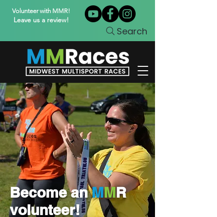
Volunteer with MMR!
Leave us a review!
Search
Become an
M
M
R
volunteer!