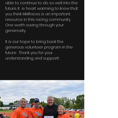
able to continue to do so well into the
future. It is heart warming to know that
you think MMRaces is an important
resource in this racing community.
One worth saving through your
generosity.
It is our hope to bring back the
generous volunteer program in the
future . Thank you for your
understanding and support!