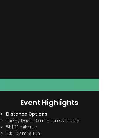
Event
Highlights
Distance Options
Turkey Dash |
.5
mile
run available
5k |
3.1 mile run
10k | 6.2 mile run