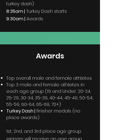
turkey dash)
8:35am |
Turkey Dash starts
9:30am |
Awards
Awards
Top overall male and female athletes
Top 3 male and female athletes in
each age group (19 and Under, 20-24,
25-29, 30-34, 35-39, 40-44, 45-49, 50-54,
55-59, 60-64, 65-69, 70+)
Turkey Dash |
finisher medals (no
place awards)
1st, 2nd, and 3rd place age group
winners will receive an age group