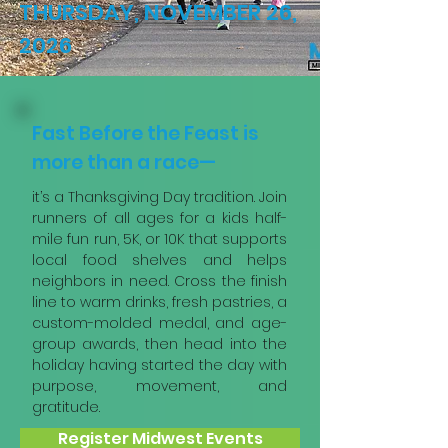
THURSDAY, NOVEMBER 26,
2026
Fast Before the Feast is
more than a race—
it’s a Thanksgiving Day tradition. Join
runners of all ages for a kids half-
mile fun run, 5K, or 10K that supports
local food shelves and helps
neighbors in need. Cross the finish
line to warm drinks, fresh pastries, a
custom-molded medal, and age-
group awards, then head into the
holiday having started the day with
purpose, movement, and
gratitude.
Register Midwest Events