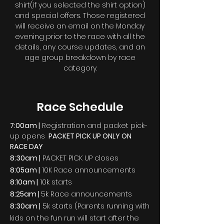
shirt(if you selected the shirt option)
and special offers. Those registered
will receive an email on the Monday
evening prior to the race with all the
details, any course updates, and an
age group breakdown by race
category.
Race Schedule
7:00am |
Registration
and packet pick-
up opens
PACKET PICK UP ONLY ON
RACE DAY
8:30am |
PACKET PICK UP closes
8:05am |
10K Race
announcements
8:10am |
10k starts
8:25am
|
5k Race announcements
8:30am |
5k starts (Parents running with
kids on the fun run will start after the