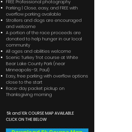
FREE Professional photography
Parking | Close, easy, and FREE with
overflow parking available
Strollers and dogs are encouraged
and welcome
A portion of the race proceeds are
donated to help hunger in our local
community
All ages and abilities welcome
Scenic Turkey Trot course at White
Bear Lake County Park (near
Minneapolis–St. Paul)
Easy, free parking with overflow options
close to the start
Race-day packet pickup on
Thanksgiving morning
5k and 10k COURSE MAP AVAILABLE
CLICK ON THE BELOW