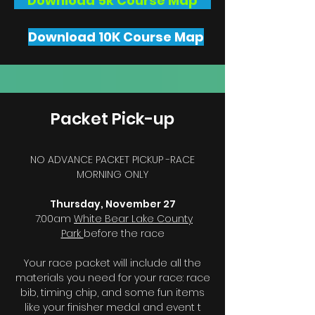
Download 5k Course Map
Download 10K Course Map
Packet Pick-up
NO ADVANCE PACKET PICKUP -RACE
MORNING ONLY
Thursday, November 27
7:00am
White Bear Lake County
Park
before the race
Your race packet will include all the
materials you need for your race: race
bib, timing chip, and some fun items
like your finisher medal and event t