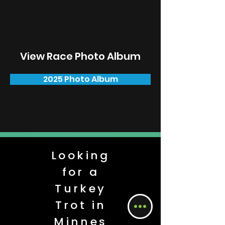
View Race Photo Album
2025 Photo Album
Looking
for a
Turkey
Trot in
Minnes