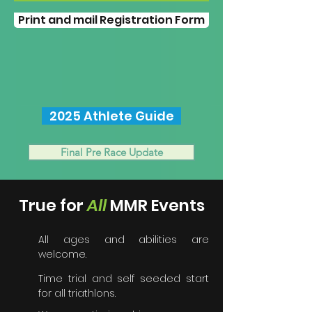
Print and mail Registration Form
2025 Athlete Guide
Final Pre Race Update
True for
A
ll
MMR Events
All ages and abilities are
welcome.
Time trial and self seeded start
for all triathlons.