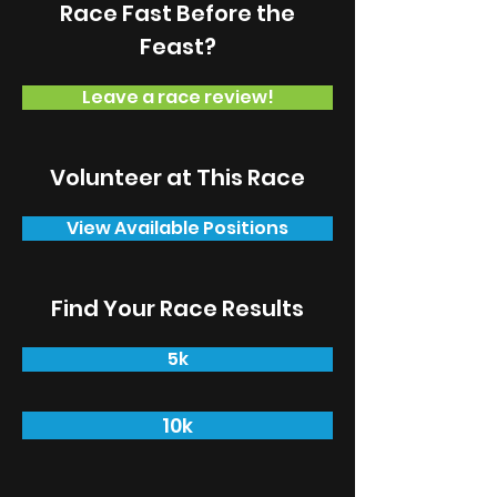
Race Fast Before the
Feast?
Leave a race review!
Volunteer at This Race
View Available Positions
Find Your Race Results
5k
10k