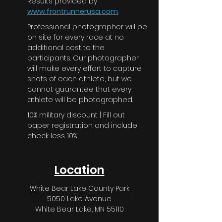
Results provided by
www.frontrunnerusa.com
.
Professional photographer will be
on site for every race at no
additional cost to the
participants. Our photographer
will make every effort to capture
shots of each athlete, but we
cannot guarantee that every
athlete will be photographed.
10% military discount | Fill out
paper registration and include
check less 10%
Location
White Bear Lake County Park
5050 Lake Avenue
White Bear Lake, MN 55110