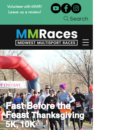
Volunteer with MMR!
Leave us a review!
Search
Fast Before the
Feast
Thanksgiving
5K, 10K