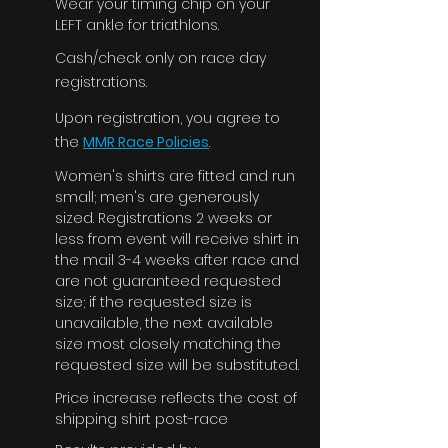
Wear your timing chip on your
LEFT ankle for triathlons.
Cash/check only on race day
registrations.
Upon registration, you agree to
the
MMR Race Policies
.
Women's shirts are fitted and run
small; men's are generously
sized. Registrations 2 weeks or
less from event will receive shirt in
the mail 3-4 weeks after race and
are not guaranteed requested
size; if the requested size is
unavailable, the next available
size most closely matching the
requested size will be substituted.
Price increase reflects the cost of
shipping shirt post-race