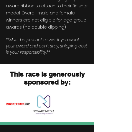
award ribbon to attach to their finisher
medal.
Overall
male and female
winners are not eligible for age group
awards (no double dipping).
**
Must be present to win. If you want
your award and can't stay, shipping cost
is your responsibility.
**
This race is generously
sponsored by: