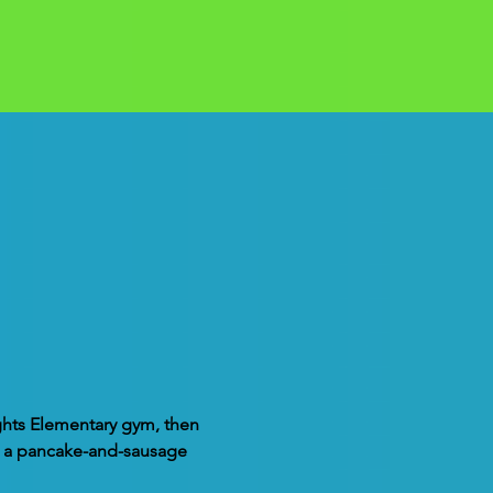
ights Elementary gym, then 
nd a pancake-and-sausage 