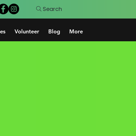
Search
es
Volunteer
Blog
More