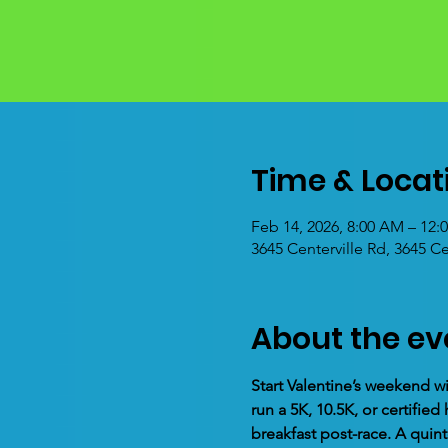
Time & Locat
Feb 14, 2026, 8:00 AM – 12:
3645 Centerville Rd, 3645 C
About the ev
Start Valentine’s weekend wi
run a 5K, 10.5K, or certifi
breakfast post-race. A quint