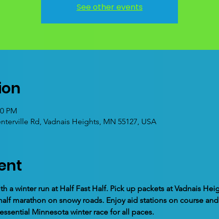
See other events
ion
00 PM
enterville Rd, Vadnais Heights, MN 55127, USA
ent
th a winter run at Half Fast Half. Pick up packets at Vadnais He
ed half marathon on snowy roads. Enjoy aid stations on course a
essential Minnesota winter race for all paces.