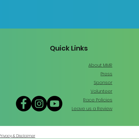
Quick Links
About MMR
Press
Sponsor
Volunteer
Race Policies
Leave us a Review
Privacy & Disclaimer