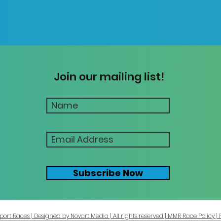
Join our mailing list!
Subscribe Now
ort Races | Designed by Novart Media | All rights reserved | MMR Race Policy | 