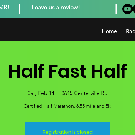
MMR!
Leave us a review!
Home
Rac
Half Fast Half
Sat, Feb 14
  |  
3645 Centerville Rd
Certified Half Marathon, 6.55 mile and 5k.
Registration is closed