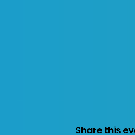
Share this ev