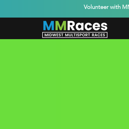
Volunteer with 