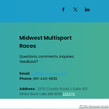
Midwest Multisport
Races
Questions, comments, inquiries,
feedback?
Email:
judi@mmraces.com
Phone:
651-440-9
625
Address:
2370 County Road J, Suite 103
White Bear Lake MN 55110
222370
©2019 Midwest Multisp