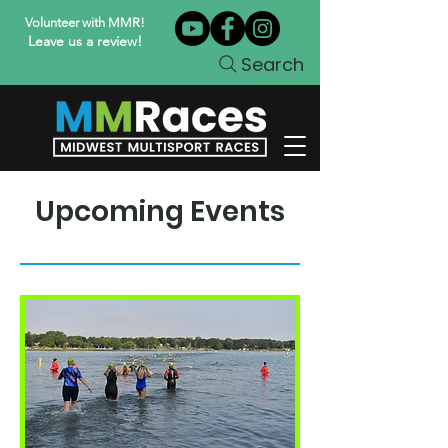
Volunteer with MMR!
Leave us a review!
Search
Upcoming Events