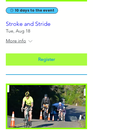
10 days to the event
Stroke and Stride
Tue, Aug 18
More info
Register