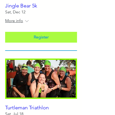
Jingle Bear 5k
Sat, Dec 12
More info
Register
Turtleman Triathlon
Sat, Jul 18