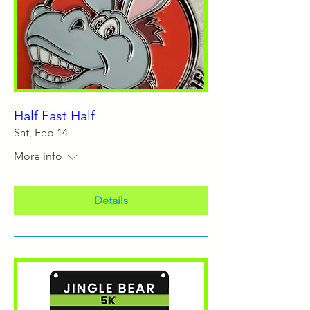
Half Fast Half
Sat, Feb 14
More info
Details