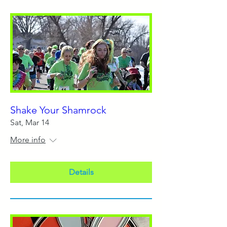
Shake Your Shamrock
Sat, Mar 14
More info
Details