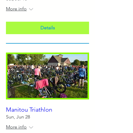
More info
Details
Manitou Triathlon
Sun, Jun 28
More info