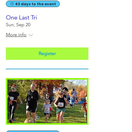
43 days to the event
One Last Tri
Sun, Sep 20
More info
Register