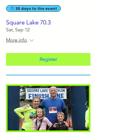
35 days to the event
Square Lake 70.3
Sat, Sep 12
More info
Register