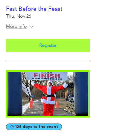
Fast Before the Feast
Thu, Nov 26
More info
Register
126 days to the event