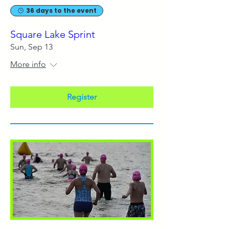
36 days to the event
Square Lake Sprint
Sun, Sep 13
More info
Register