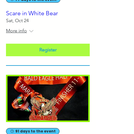
Scare in White Bear
Sat, Oct 24
More info
Register
91 days to the event