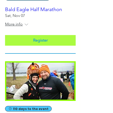
Bald Eagle Half Marathon
Sat, Nov 07
More info
Register
110 days to the event