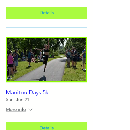
Details
Manitou Days 5k
Sun, Jun 21
More info
Details