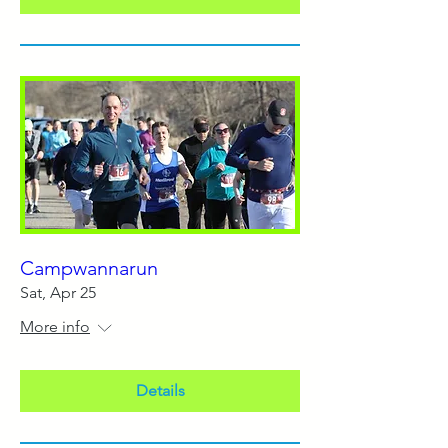
Campwannarun
Sat, Apr 25
More info
Details