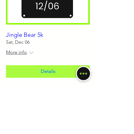
Jingle Bear 5k
Sat, Dec 06
More info
Details