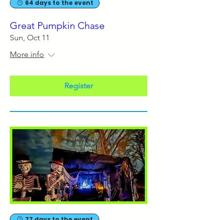
64 days to the event
Great Pumpkin Chase
Sun, Oct 11
More info
Register
77 days to the event