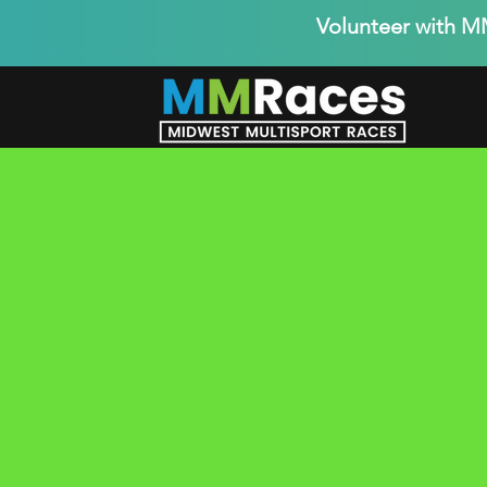
Volunteer with 