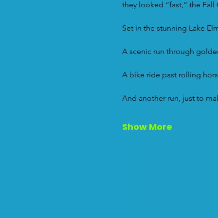
they looked “fast,” the Fall
Set in the stunning Lake Elm
A scenic run through golden 
A bike ride past rolling hors
And another run, just to ma
Show More