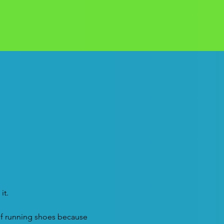
it.
of running shoes because 