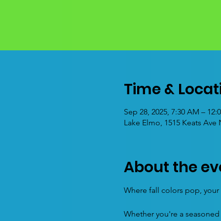
Time & Locat
Sep 28, 2025, 7:30 AM – 12
Lake Elmo, 1515 Keats Ave
About the ev
Where fall colors pop, your l
Whether you're a seasoned m