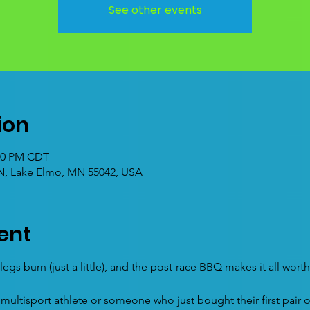
See other events
ion
:00 PM CDT
 N, Lake Elmo, MN 55042, USA
ent
egs burn (just a little), and the post-race BBQ makes it all worth 
ultisport athlete or someone who just bought their first pair 