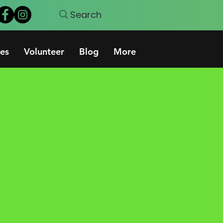
Search
es
Volunteer
Blog
More