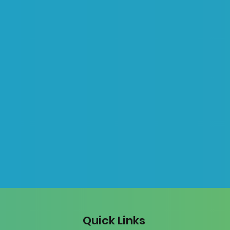
Quick Links