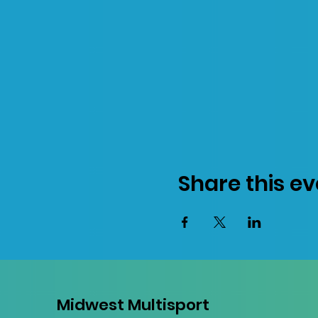
Share this ev
Midwest Multisport