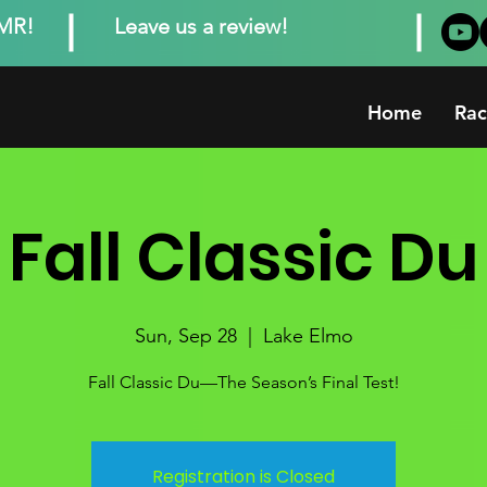
MMR!
Leave us a review!
Home
Rac
Fall Classic Du
Sun, Sep 28
  |  
Lake Elmo
Fall Classic Du—The Season’s Final Test!
Registration is Closed