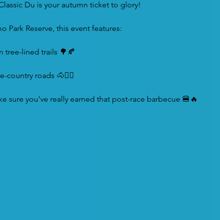
 Classic Du is your autumn ticket to glory!
o Park Reserve, this event features:
tree-lined trails 🌳🍂
e-country roads 🐴🚴‍♂️
ke sure you’ve really earned that post-race barbecue 🍔🔥