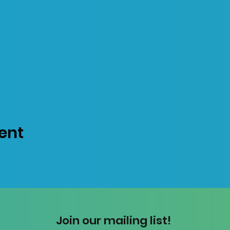
ent
Join our mailing list!